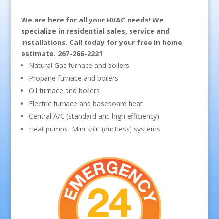
We are here for all your HVAC needs! We
specialize in residential sales, service and
installations. Call today for your free in home
estimate. 267-266-2221
Natural Gas furnace and boilers
Propane furnace and boilers
Oil furnace and boilers
Electric furnace and baseboard heat
Central A/C (standard and high efficiency)
Heat pumps -Mini split (ductless) systems