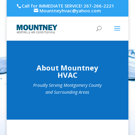
Call for IMMEDIATE SERVICE! 267-266-2221
Mountneyhvac@yahoo.com
About Mountney
HVAC
Proudly Serving Montgomery County
and Surrounding Areas