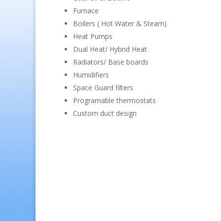
Furnace
Boilers ( Hot Water & Steam)
Heat Pumps
Dual Heat/ Hybrid Heat
Radiators/ Base boards
Humidifiers
Space Guard filters
Programable thermostats
Custom duct design