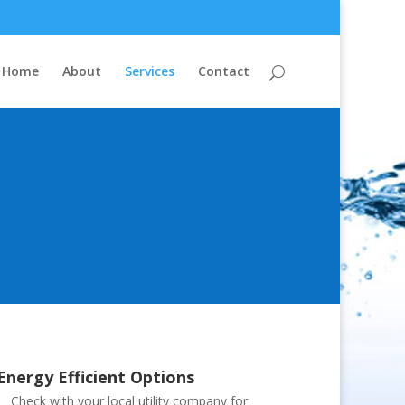
Home
About
Services
Contact
Energy Efficient Options
Check with your local utility company for