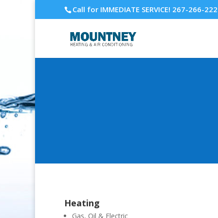
Call for IMMEDIATE SERVICE! 267-266-22
Heating
Gas, Oil & Electric