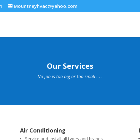
21
Mountneyhvac@yahoo.com
Our Services
No job is too big or too small . . .
Air Conditioning
Service and Install all types and brands