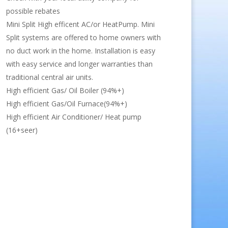
possible rebates
Mini Split High efficent AC/or HeatPump. Mini
Split systems are offered to home owners with
no duct work in the home. Installation is easy
with easy service and longer warranties than
traditional central air units.
High efficient Gas/ Oil Boiler (94%+)
High efficient Gas/Oil Furnace(94%+)
High efficient Air Conditioner/ Heat pump
(16+seer)