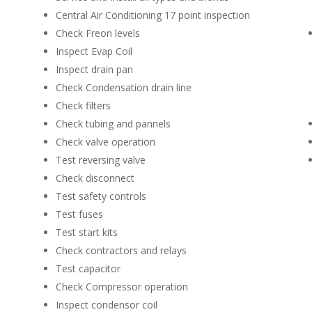
Central Air Conditioning 17 point inspection
Check Freon levels
Inspect Evap Coil
Inspect drain pan
Check Condensation drain line
Check filters
Check tubing and pannels
Check valve operation
Test reversing valve
Check disconnect
Test safety controls
Test fuses
Test start kits
Check contractors and relays
Test capacitor
Check Compressor operation
Inspect condensor coil